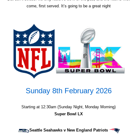
come, first served. It’s going to be a great night
Sunday 8th February 2026
Starting at 12:30am (Sunday Night, Monday Morning)
Super Bowl LX
Seattle Seahawks v New England Patriots