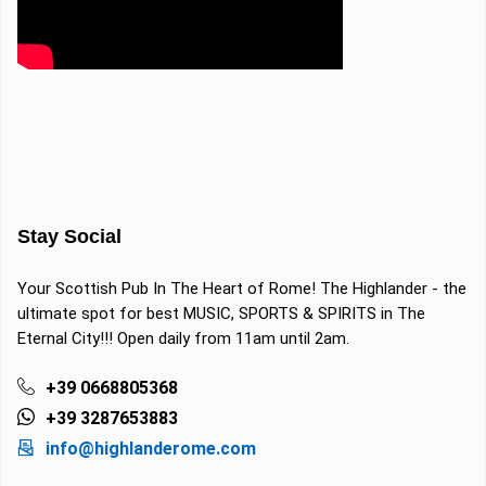
Stay Social
Your Scottish Pub In The Heart of Rome! The Highlander - the
ultimate spot for best MUSIC, SPORTS & SPIRITS in The
Eternal City!!! Open daily from 11am until 2am.
+39 0668805368
+39 3287653883
info@highlanderome.com