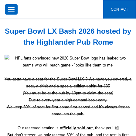
TOGGLE
CONTACT
NAVIGATION
Super Bowl LX Bash 2026 hosted by
the Highlander Pub Rome
You gotta have a seat for the Super Bowl LIX ? We have you covered, a
seat, a drink and a special edition t-shirt for €35
(You must be at the pub by 10pm to claim the seat)
Due to every year a high demand book early.
We keep 50% of seat for first come first served and it's always free to
come into the pub.
Our reserved seating is
officially sold out
, thank you! 🙌
But don’t stress: we only reserve 50% of the pub, and the rest is first