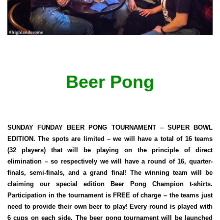
Beer Pong
SUNDAY FUNDAY BEER PONG TOURNAMENT – SUPER BOWL
EDITION. The spots are limited – we will have a total of 16 teams
(32 players) that will be playing on the principle of direct
elimination – so respectively we will have a round of 16, quarter-
finals, semi-finals, and a grand final! The winning team will be
claiming our special edition Beer Pong Champion t-shirts.
Participation in the tournament is FREE of charge – the teams just
need to provide their own beer to play! Every round is played with
6 cups on each side. The beer pong tournament will be launched