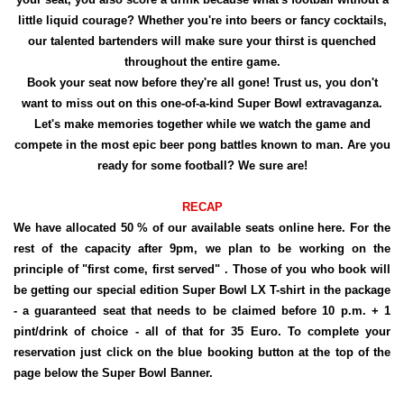
little liquid courage? Whether you're into beers or fancy cocktails,
our talented bartenders will make sure your thirst is quenched
throughout the entire game.
Book your seat now before they're all gone! Trust us, you don't
want to miss out on this one-of-a-kind Super Bowl extravaganza.
Let's make memories together while we watch the game and
compete in the most epic beer pong battles known to man. Are you
ready for some football? We sure are!
RECAP
We have allocated 50 % of our available seats online here. For the
rest of the capacity after 9pm, we plan to be working on the
principle of "first come, first served" . Those of you who book will
be getting our special edition Super Bowl LX T-shirt in the package
- a guaranteed seat that needs to be claimed before 10 p.m. + 1
pint/drink of choice - all of that for 35 Euro. To complete your
reservation just click on the blue booking button at the top of the
page below the Super Bowl Banner.