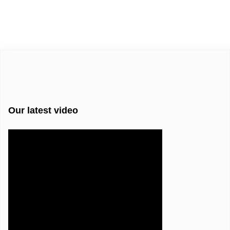
Our latest video