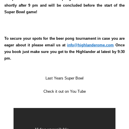
shortly after 9 pm and will be concluded before the start of the
Super Bowl game!
To secure your spots for the beer pong tournament in case you are
eager about it please email us at
info@highlanderome.com
Once
you book just make sure you get to the Highlander at latest by 9:30
pm.
Last Years Super Bowl
Check it out on You Tube