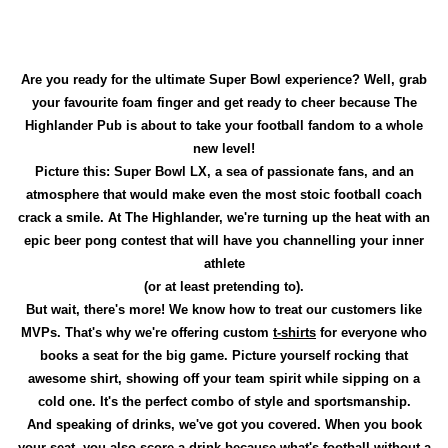
Are you ready for the ultimate Super Bowl experience? Well, grab
your favourite foam finger and get ready to cheer because The
Highlander Pub is about to take your football fandom to a whole
new level!
Picture this: Super Bowl LX, a sea of passionate fans, and an
atmosphere that would make even the most stoic football coach
crack a smile. At The Highlander, we're turning up the heat with an
epic beer pong contest that will have you channelling your inner
athlete
(or at least pretending to).
But wait, there's more! We know how to treat our customers like
MVPs. That's why we're offering custom
t-shirts
for everyone who
books a seat for the big game. Picture yourself rocking that
awesome shirt, showing off your team spirit while sipping on a
cold one. It's the perfect combo of style and sportsmanship.
And speaking of drinks, we've got you covered. When you book
your seat, you also score a drink because what's football without a