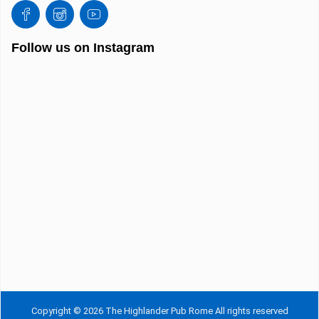
Follow us on Instagram
Copyright © 2026 The Highlander Pub Rome All rights reserved