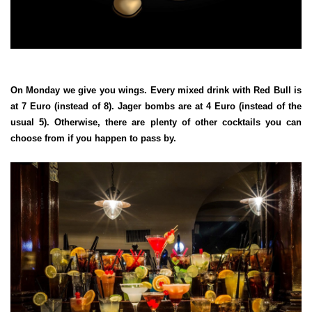
On Monday we give you wings. Every mixed drink with Red Bull is
at 7 Euro (instead of 8). Jager bombs are at 4 Euro (instead of the
usual 5). Otherwise, there are plenty of other cocktails you can
choose from if you happen to pass by.